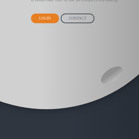
LOGIN
CONTACT