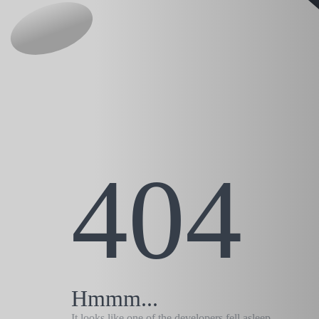
404
Hmmm...
It looks like one of the developers fell asleep